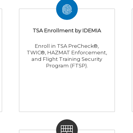
TSA Enrollment by IDEMIA
Enroll in TSA PreCheck®,
TWIC®, HAZMAT Enforcement,
and Flight Training Security
Program (FTSP).