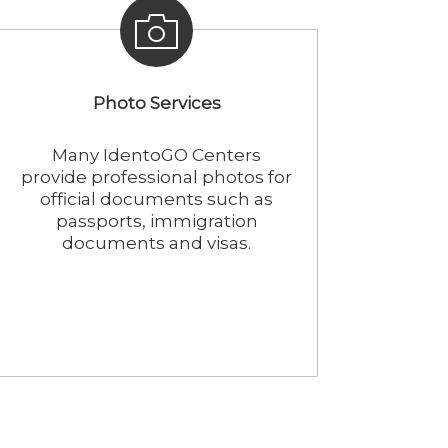
Photo Services
Many IdentoGO Centers
provide professional photos for
official documents such as
passports, immigration
documents and visas.