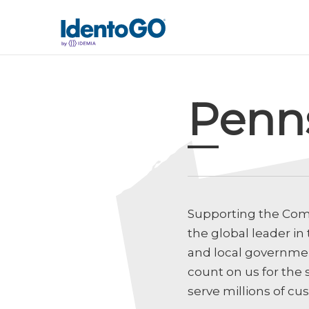
Penn
Supporting the Com
the global leader in
and local government
count on us for the 
serve millions of cu