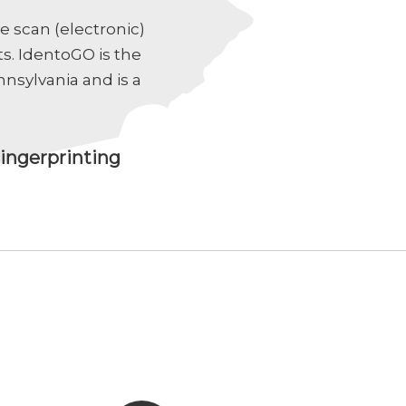
e scan (electronic)
s. IdentoGO is the
nsylvania and is a
ingerprinting