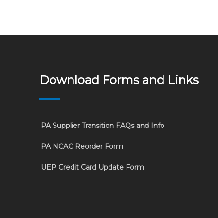
Download Forms and Links
PA Supplier Transition FAQs and Info
PA NCAC Reorder Form
UEP Credit Card Update Form