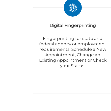
Digital Fingerprinting
Fingerprinting for state and
federal agency or employment
requirements: Schedule a New
Appointment, Change an
Existing Appointment or Check
your Status.