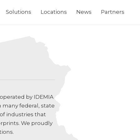
Solutions
Locations
News
Partners
 operated by IDEMIA
h many federal, state
f industries that
erprints. We proudly
tions.