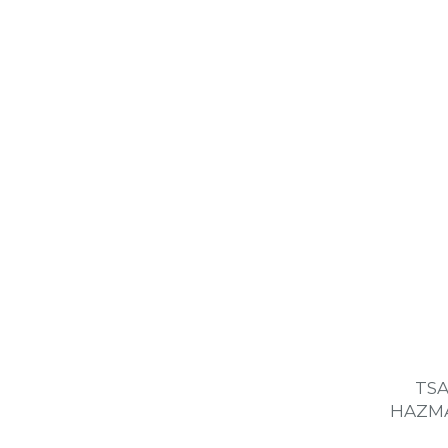
TSA
HAZMA