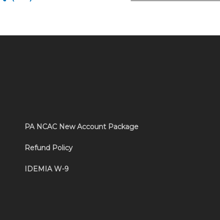
PA NCAC New Account Package
Refund Policy
IDEMIA W-9