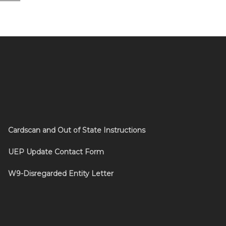
Cardscan and Out of State Instructions
UEP Update Contact Form
W9-Disregarded Entity Letter