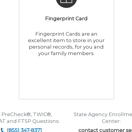
Fingerprint Card
Fingerprint Cards are an
excellent item to store in your
personal records, for you and
your family members.
 PreCheck®, TWIC®,
State Agency Enrollme
T and FTSP Questions:
Center:
(855) 347-8371
contact customer se