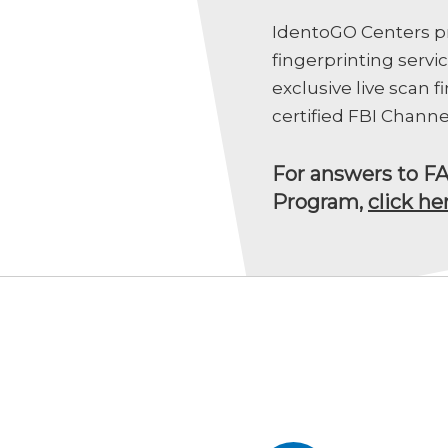
IdentoGO Centers pr
fingerprinting servi
exclusive live scan 
certified FBI Channe
For answers to F
Program,
click he