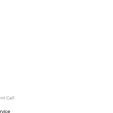
nt Call
rvice