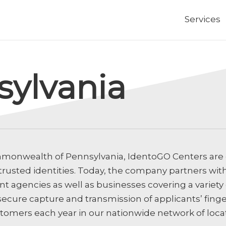
Services
sylvania
monwealth of Pennsylvania, IdentoGO Centers are
 trusted identities. Today, the company partners wit
 agencies as well as businesses covering a variety o
secure capture and transmission of applicants’ fing
stomers each year in our nationwide network of loca