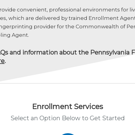
ovide convenient, professional environments for liv
ces, which are delivered by trained Enrollment Agent
fingerprinting provider for the Commonwealth of Pen
ling Agent.
AQs and information about the Pennsylvania F
re
.
Enrollment Services
Select an Option Below to Get Started