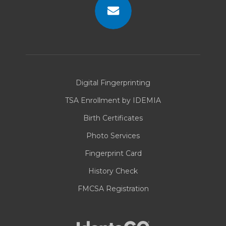
Contact
Us
Digital Fingerprinting
TSA Enrollment by IDEMIA
Birth Certificates
Photo Services
Fingerprint Card
History Check
FMCSA Registration