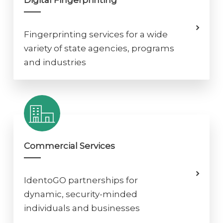
Digital Fingerprinting
Fingerprinting services for a wide
variety of state agencies, programs
and industries
Commercial Services
IdentoGO partnerships for
dynamic, security-minded
individuals and businesses