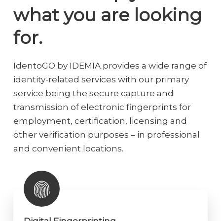
what you are looking
for.
IdentoGO by IDEMIA provides a wide range of
identity-related services with our primary
service being the secure capture and
transmission of electronic fingerprints for
employment, certification, licensing and
other verification purposes – in professional
and convenient locations.