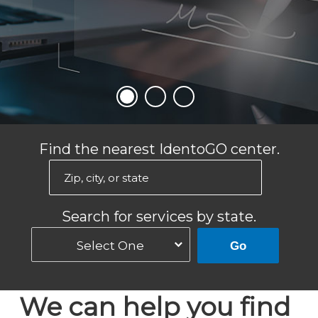
Find the nearest IdentoGO center.
Search for services by state.
Select One
Go
We can help you find