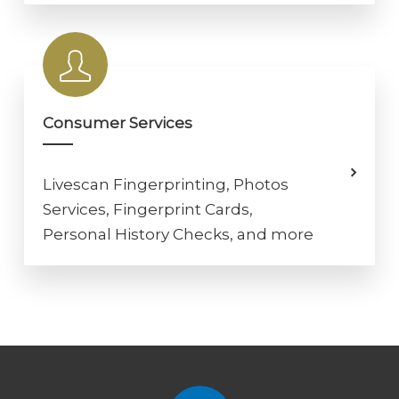
Consumer Services
Livescan Fingerprinting, Photos
Services, Fingerprint Cards,
Personal History Checks, and more