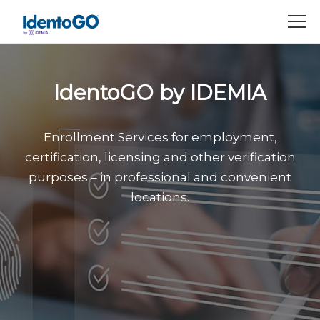
M
IdentoGO by IDEMIA
Enrollment Services for employment,
certification, licensing and other verification
purposes – in professional and convenient
locations.