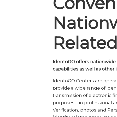
Conveni
Nationw
Related
IdentoGO offers nationwide re
capabilities as well as other
IdentoGO Centers are operate
provide a wide range of iden
transmission of electronic fi
purposes – in professional an
Verification, photos and Pers