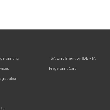
ngerprinting
TSA Enrollment by IDEMIA
vices
Fingerprint Card
gistration
Use