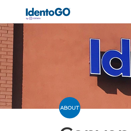
ABOUT