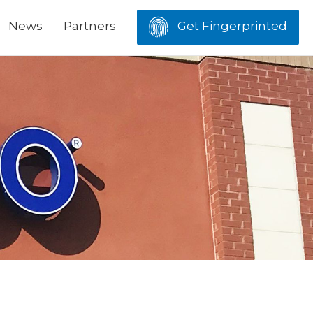
News
Partners
Get Fingerprinted