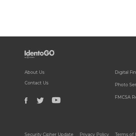
About Us
Digital Fi
Contact Us
Photo Ser
FMCSA Re
Security Cipher Update
Privacy Policy
Terms of 