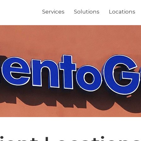
Services
Solutions
Locations