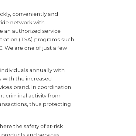
ckly, conveniently and
wide network with
e an authorized service
stration (TSA) programs such
. We are one of just a few
individuals annually with
w with the increased
vices brand. In coordination
nt criminal activity from
transactions, thus protecting
here the safety of at-risk
ed products and services.