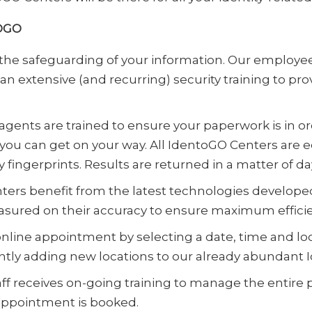
OGO
the safeguarding of your information. Our emplo
 extensive (and recurring) security training to pro
gents are trained to ensure your paperwork is in or
 you can get on your way. All IdentoGO Centers are 
 fingerprints. Results are returned in a matter of d
ers benefit from the latest technologies develope
measured on their accuracy to ensure maximum effic
online appointment by selecting a date, time and loc
ntly adding new locations to our already abundant 
aff receives on-going training to manage the entire
ppointment is booked.