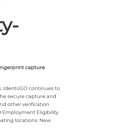
ty-
fingerprint capture
s. IdentoGO continues to
 the secure capture and
nd other verification
-9 Employment Eligibility
ipating locations. New