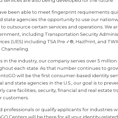
d services are also being developed for the future.
ave been able to meet fingerprint requirements qui
nd state agencies the opportunity to use our nation
o outsource certain services and operations. We ar
vernment, including Transportation Security Admini
ices (UES) including TSA Pre ✓®, HazPrint, and TWIC
 Channeling.
in the industry, our company serves over 5 million 
ughout each state. As that number continues to gro
ntoGO will be the first consumer-based identity ser
l and state agencies in the U.S., our goal is to preve
ly care facilities, security, financial and real estate 
ir customers.
d professionals or qualify applicants for industries w
toGO Centers will be there for all your identity-relat