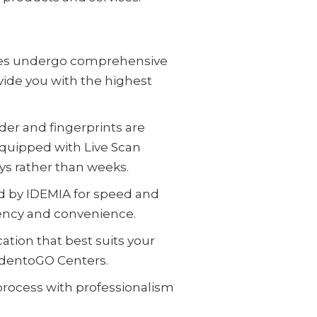
yees undergo comprehensive
vide you with the highest
der and fingerprints are
equipped with Live Scan
ays rather than weeks.
d by IDEMIA for speed and
iency and convenience.
ation that best suits your
IdentoGO Centers.
 process with professionalism