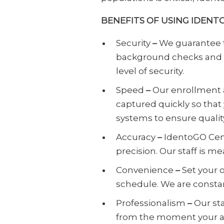
BENEFITS OF USING IDENT
Security
–
We guarantee 
background checks and an
level of security.
Speed
–
Our enrollment a
captured quickly so that
systems to ensure quality
Accuracy
–
IdentoGO Cent
precision. Our staff is 
Convenience
–
Set your 
schedule. We are consta
Professionalism
–
Our st
from the moment your a