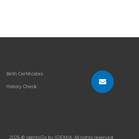
Birth Certificates
History Check
Contact
Us
2026 © IdentoGo by IDEMIA. All rights reserved.