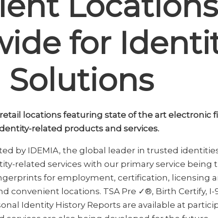
ent Locations
ide for Identi
 Solutions
tail locations featuring state of the art electronic 
 identity-related products and services.
d by IDEMIA, the global leader in trusted identitie
tity-related services with our primary service being
ngerprints for employment, certification, licensing a
d convenient locations. TSA Pre ✓®, Birth Certify, I
onal Identity History Reports are available at partic