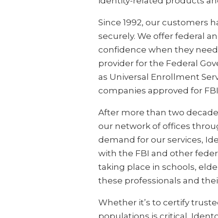
identity-related products an
Since 1992, our customers h
securely. We offer federal a
confidence when they need t
provider for the Federal Go
as Universal Enrollment Serv
companies approved for FBI
After more than two decades 
our network of offices thro
demand for our services, Ide
with the FBI and other federa
taking place in schools, elder
these professionals and the
Whether it’s to certify truste
populations is critical, Iden