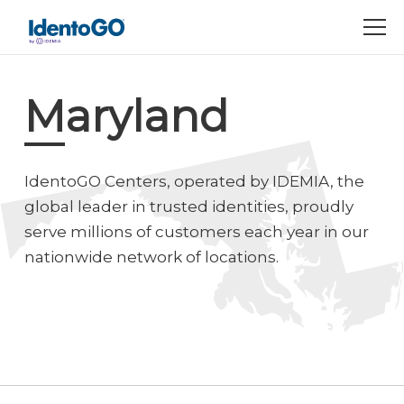
M
Maryland
IdentoGO Centers, operated by IDEMIA, the
global leader in trusted identities, proudly
serve millions of customers each year in our
nationwide network of locations.