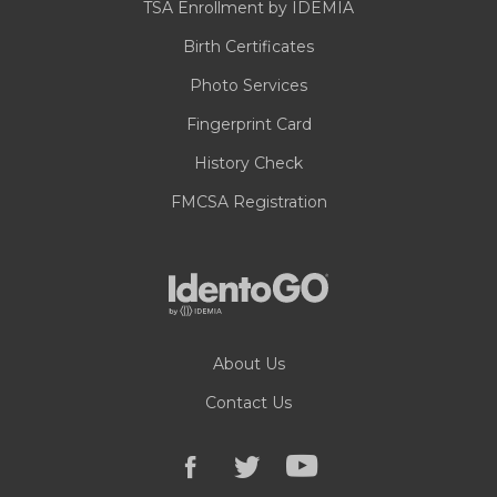
TSA Enrollment by IDEMIA
Birth Certificates
Photo Services
Fingerprint Card
History Check
FMCSA Registration
About Us
Contact Us