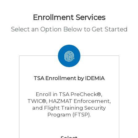
Enrollment Services
Select an Option Below to Get Started
TSA Enrollment by IDEMIA
Enroll in TSA PreCheck®,
TWIC®, HAZMAT Enforcement,
and Flight Training Security
Program (FTSP).