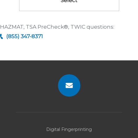
Select
HAZMAT, TSA PreCheck®, TWIC questions:
(855) 347-8371
Contact
Us
Digital Fingerprinting